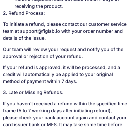
receiving the product.
2. Refund Process:
To initiate a refund, please contact our customer service
team at
support@figlab.io
with your order number and
details of the issue.
Our team will review your request and notify you of the
approval or rejection of your refund.
If your refund is approved, it will be processed, and a
credit will automatically be applied to your original
method of payment within 7 days.
3. Late or Missing Refunds:
If you haven’t received a refund within the specified time
frame (5 to 7 working days after initiating refund),
please check your bank account again and contact your
card issuer bank or MFS. It may take some time before