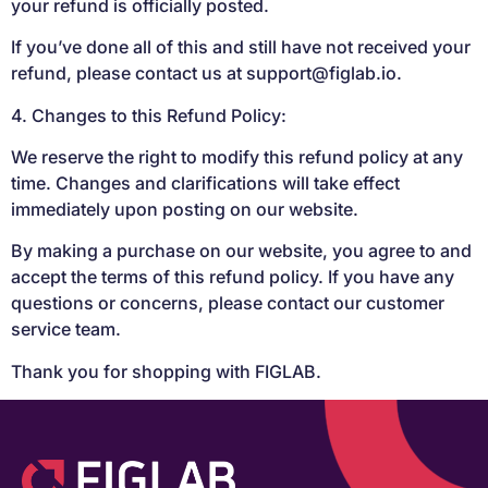
your refund is officially posted.
If you’ve done all of this and still have not received your
refund, please contact us at
support@figlab.io
.
4. Changes to this Refund Policy:
We reserve the right to modify this refund policy at any
time. Changes and clarifications will take effect
immediately upon posting on our website.
By making a purchase on our website, you agree to and
accept the terms of this refund policy. If you have any
questions or concerns, please contact our customer
service team.
Thank you for shopping with FIGLAB.