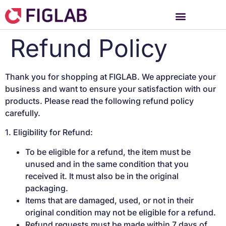
Refund Policy
Thank you for shopping at FIGLAB. We appreciate your
business and want to ensure your satisfaction with our
products. Please read the following refund policy
carefully.
1. Eligibility for Refund:
To be eligible for a refund, the item must be
unused and in the same condition that you
received it. It must also be in the original
packaging.
Items that are damaged, used, or not in their
original condition may not be eligible for a refund.
Refund requests must be made within 7 days of