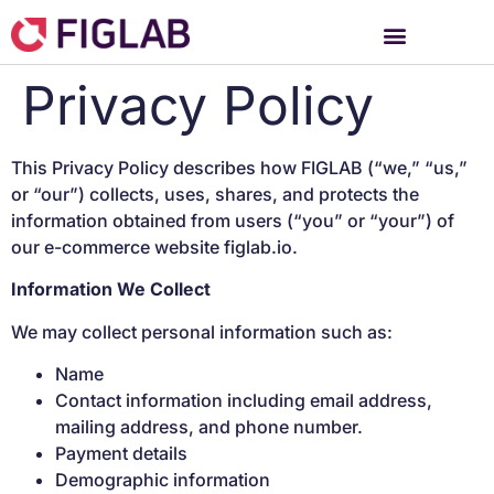
Privacy Policy
This Privacy Policy describes how FIGLAB (“we,” “us,”
or “our”) collects, uses, shares, and protects the
information obtained from users (“you” or “your”) of
our e-commerce website figlab.io.
Information We Collect
We may collect personal information such as:
Name
Contact information including email address,
mailing address, and phone number.
Payment details
Demographic information