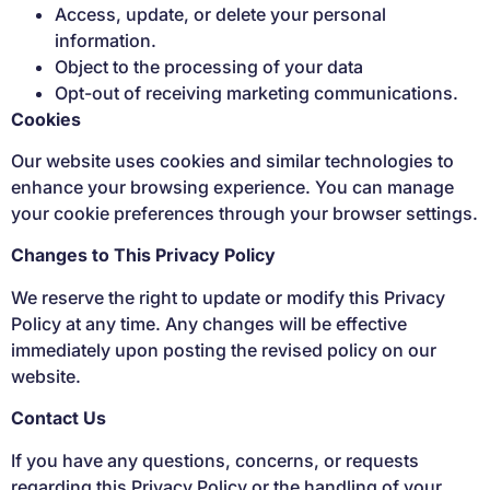
Access, update, or delete your personal
information.
Object to the processing of your data
Opt-out of receiving marketing communications.
Cookies
Our website uses cookies and similar technologies to
enhance your browsing experience. You can manage
your cookie preferences through your browser settings.
Changes to This Privacy Policy
We reserve the right to update or modify this Privacy
Policy at any time. Any changes will be effective
immediately upon posting the revised policy on our
website.
Contact Us
If you have any questions, concerns, or requests
regarding this Privacy Policy or the handling of your