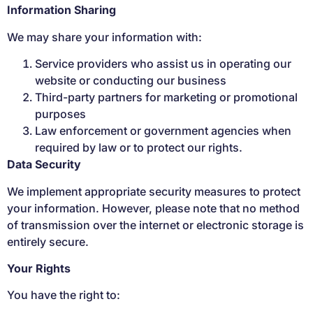
Information Sharing
We may share your information with:
Service providers who assist us in operating our
website or conducting our business
Third-party partners for marketing or promotional
purposes
Law enforcement or government agencies when
required by law or to protect our rights.
Data Security
We implement appropriate security measures to protect
your information. However, please note that no method
of transmission over the internet or electronic storage is
entirely secure.
Your Rights
You have the right to: