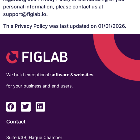
personal information, please contact us at
support@figlab.io
.
This Privacy Policy was last updated on 01/01/2026.
We build exceptional
software & websites
for your business and end users.
Contact
Suite #3B, Haque Chamber