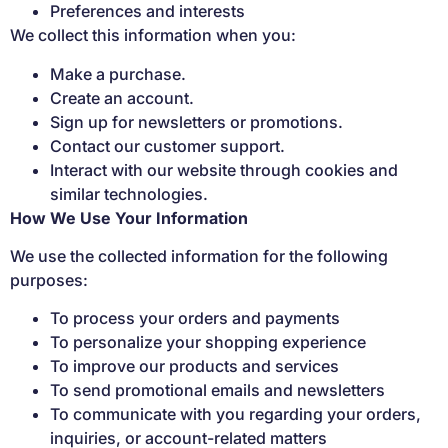
Preferences and interests
We collect this information when you:
Make a purchase.
Create an account.
Sign up for newsletters or promotions.
Contact our customer support.
Interact with our website through cookies and
similar technologies.
How We Use Your Information
We use the collected information for the following
purposes:
To process your orders and payments
To personalize your shopping experience
To improve our products and services
To send promotional emails and newsletters
To communicate with you regarding your orders,
inquiries, or account-related matters